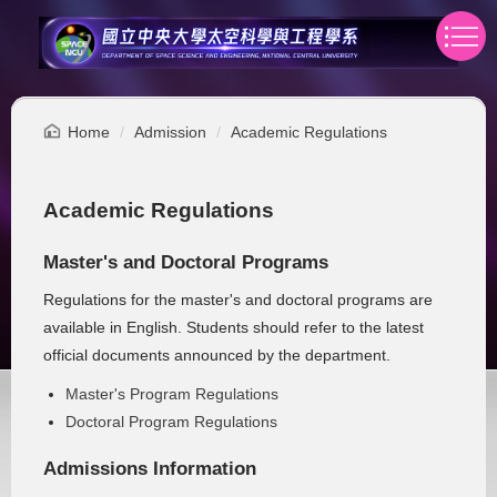
Jump
to
the
main
content
Home
Admission
Academic Regulations
block
Academic Regulations
Master's and Doctoral Programs
Regulations for the master's and doctoral programs are
available in English. Students should refer to the latest
official documents announced by the department.
Master's Program Regulations
Doctoral Program Regulations
Admissions Information