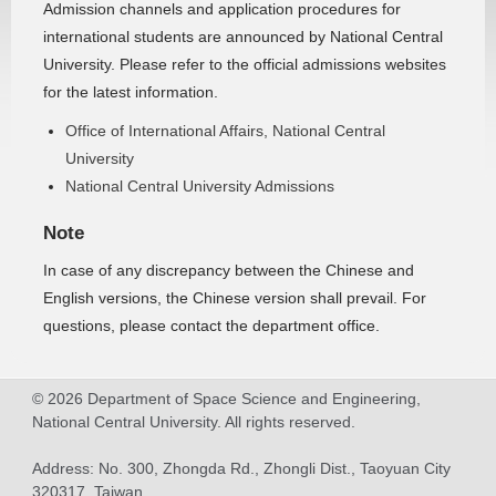
Admission channels and application procedures for
international students are announced by National Central
University. Please refer to the official admissions websites
for the latest information.
Office of International Affairs, National Central
University
National Central University Admissions
Note
In case of any discrepancy between the Chinese and
English versions, the Chinese version shall prevail. For
questions, please contact the department office.
© 2026 Department of Space Science and Engineering,
National Central University. All rights reserved.
Address: No. 300, Zhongda Rd., Zhongli Dist., Taoyuan City
320317, Taiwan