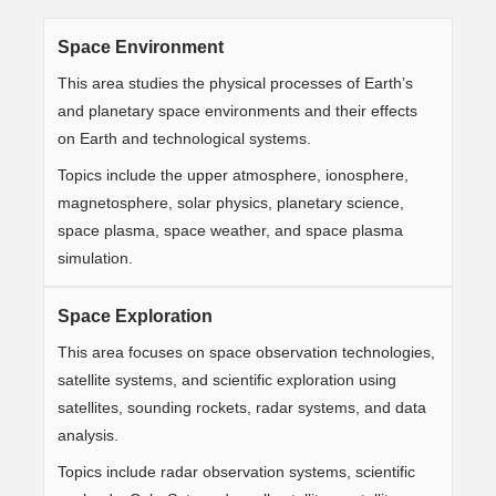
Space Environment
This area studies the physical processes of Earth’s
and planetary space environments and their effects
on Earth and technological systems.
Topics include the upper atmosphere, ionosphere,
magnetosphere, solar physics, planetary science,
space plasma, space weather, and space plasma
simulation.
Space Exploration
This area focuses on space observation technologies,
satellite systems, and scientific exploration using
satellites, sounding rockets, radar systems, and data
analysis.
Topics include radar observation systems, scientific