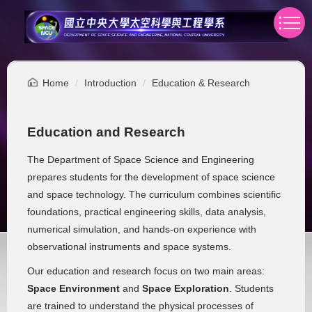
Jump
to
the
main
content
Home
Introduction
Education & Research
block
Education and Research
The Department of Space Science and Engineering
prepares students for the development of space science
and space technology. The curriculum combines scientific
foundations, practical engineering skills, data analysis,
numerical simulation, and hands-on experience with
observational instruments and space systems.
Our education and research focus on two main areas:
Space Environment
and
Space Exploration
. Students
are trained to understand the physical processes of