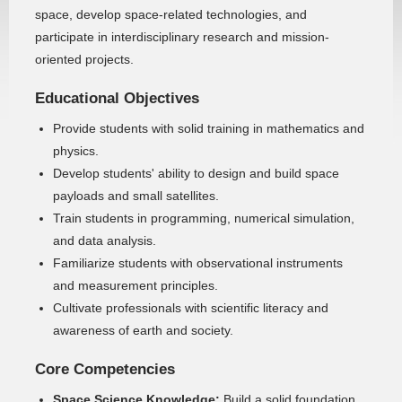
space, develop space-related technologies, and
participate in interdisciplinary research and mission-
oriented projects.
Educational Objectives
Provide students with solid training in mathematics and
physics.
Develop students' ability to design and build space
payloads and small satellites.
Train students in programming, numerical simulation,
and data analysis.
Familiarize students with observational instruments
and measurement principles.
Cultivate professionals with scientific literacy and
awareness of earth and society.
Core Competencies
Space Science Knowledge:
Build a solid foundation