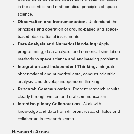
in the scientific and mathematical principles of space
science.
Observation and Instrumentation:
Understand the
principles and operation of ground-based and space-
based observational instruments.
Data Analysis and Numerical Modeling:
Apply
programming, data analysis, and numerical simulation
methods to space science and engineering problems.
Integration and Independent Thinking:
Integrate
observational and numerical data, conduct scientific
analysis, and develop independent thinking.
Research Communication:
Present research results
clearly through written and oral communication.
Interdisciplinary Collaboration:
Work with
knowledge and data from different research fields and
collaborate in research teams.
Research Areas