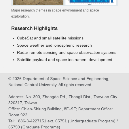
Major research themes in space environment and space
exploration.
Research Highlights
CubeSat and small satellite missions
Space weather and ionospheric research
Radar remote sensing and space observation systems
Satellite payload and space instrument development
© 2026 Department of Space Science and Engineering,
National Central University. All rights reserved.
Address: No. 300, Zhongda Rd., Zhongli Dist., Taoyuan City
320317, Taiwan
Office: Chien-Shiung Building, 8F–9F; Department Office:
Room 922
Tel: +886-3-4227151 ext. 65751 (Undergraduate Program) /
65750 (Graduate Programs)