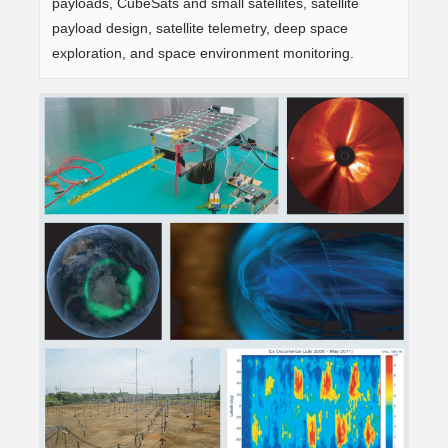
payloads, CubeSats and small satellites, satellite
payload design, satellite telemetry, deep space
exploration, and space environment monitoring.